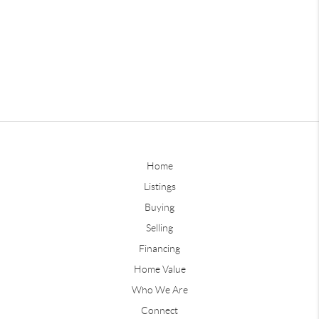
Home
Listings
Buying
Selling
Financing
Home Value
Who We Are
Connect