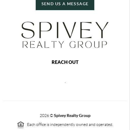
SEND US A MESSAGE
REACH OUT
,
2026
©
Spivey Realty Group
Each office is independently owned and operated.