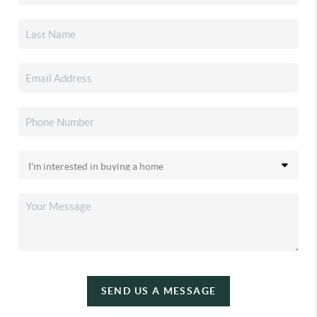
SEND US A MESSAGE