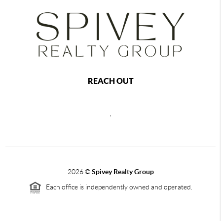
REACH OUT
,
2026
©
Spivey Realty Group
Each office is independently owned and operated.