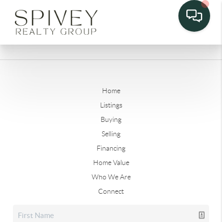
Home
Listings
Buying
Selling
Financing
Home Value
Who We Are
Connect