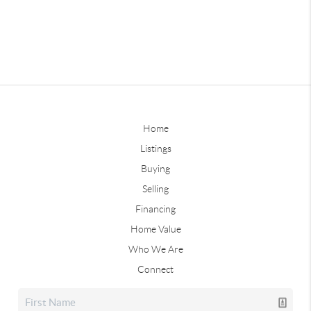
Home
Listings
Buying
Selling
Financing
Home Value
Who We Are
Connect