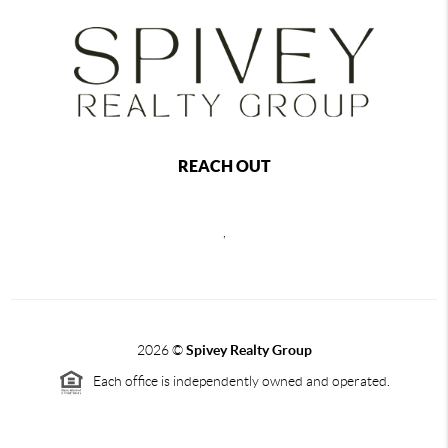
REACH OUT
,
2026
©
Spivey Realty Group
Each office is independently owned and operated.