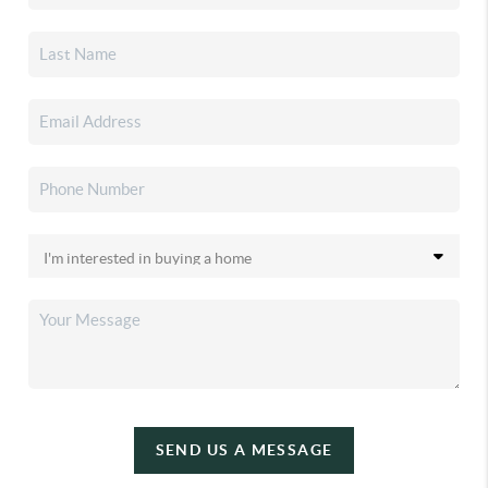
SEND US A MESSAGE