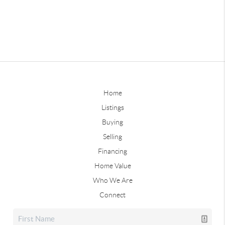
Home
Listings
Buying
Selling
Financing
Home Value
Who We Are
Connect