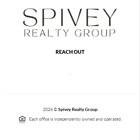
REACH OUT
,
2026
©
Spivey Realty Group
Each office is independently owned and operated.