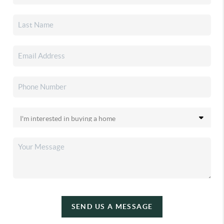
SEND US A MESSAGE