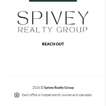
REACH OUT
,
2026
©
Spivey Realty Group
Each office is independently owned and operated.