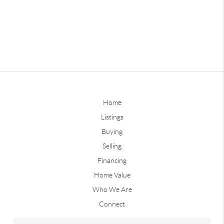
Home
Listings
Buying
Selling
Financing
Home Value
Who We Are
Connect