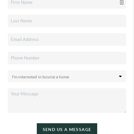
SEND US A MESSAGE