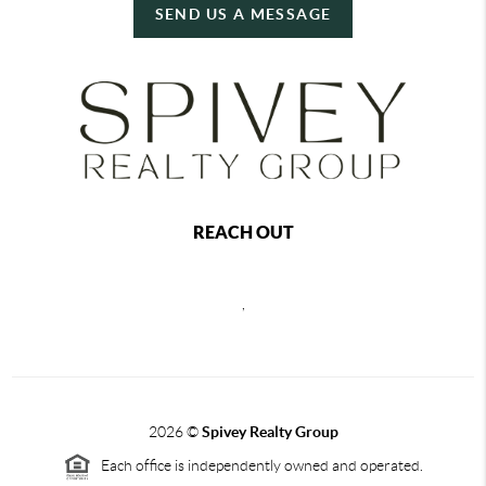
SEND US A MESSAGE
REACH OUT
,
2026
©
Spivey Realty Group
Each office is independently owned and operated.