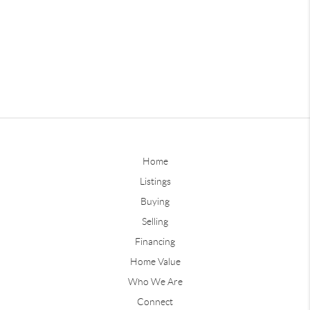
Home
Listings
Buying
Selling
Financing
Home Value
Who We Are
Connect