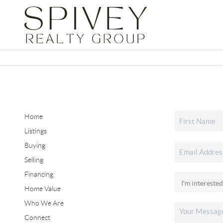
Home
Listings
Buying
Selling
Financing
Home Value
Who We Are
Connect