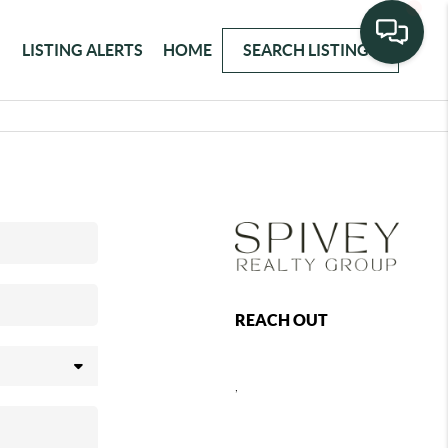
LISTING ALERTS
HOME
SEARCH LISTINGS
REACH OUT
,