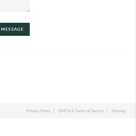
A MESSAGE
Privacy Policy
DMCA & Terms of Service
Sitemap