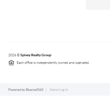
2026
©
Spivey Realty Group
Each office is independently owned and operated.
Powered by
Blueroof360
Admin Log In