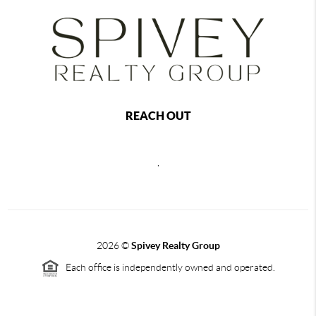
REACH OUT
,
2026
©
Spivey Realty Group
Each office is independently owned and operated.