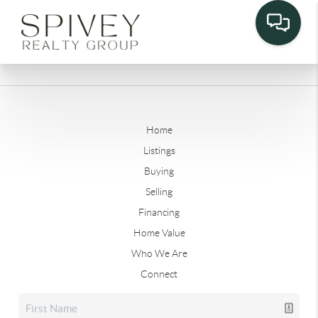
Home
Listings
Buying
Selling
Financing
Home Value
Who We Are
Connect