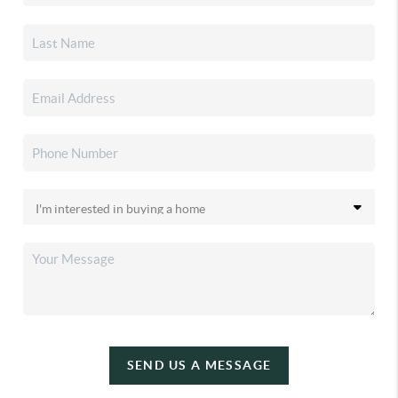
SEND US A MESSAGE