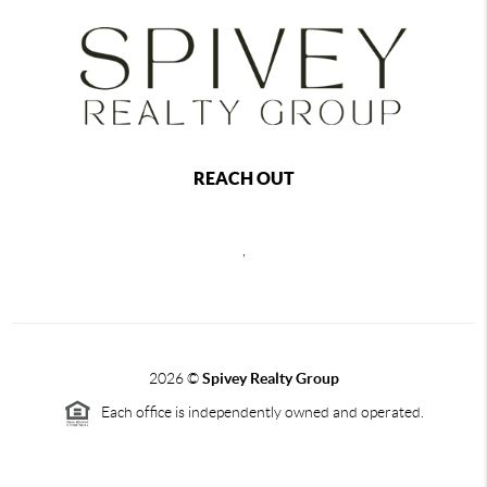
REACH OUT
,
2026
©
Spivey Realty Group
Each office is independently owned and operated.