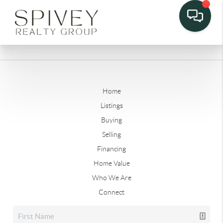
Home
Listings
Buying
Selling
Financing
Home Value
Who We Are
Connect