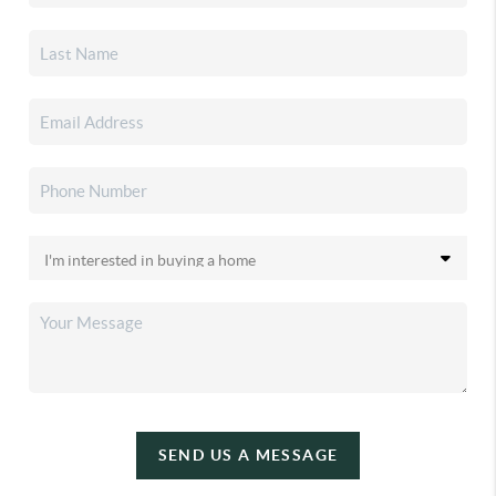
SEND US A MESSAGE