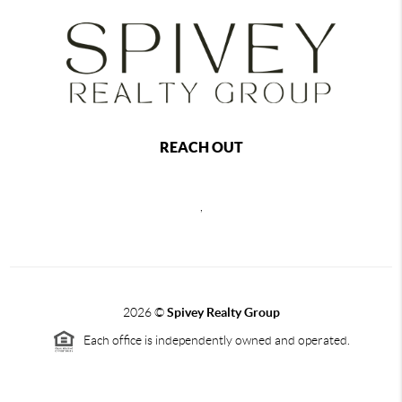
REACH OUT
,
2026
©
Spivey Realty Group
Each office is independently owned and operated.