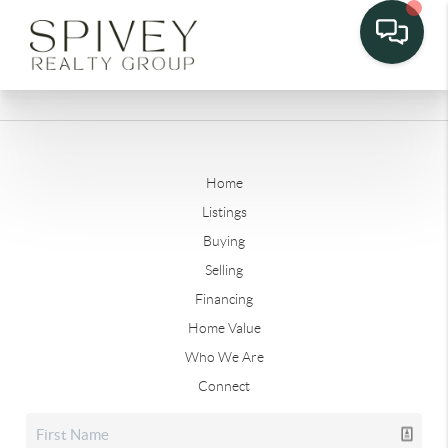
Home
Listings
Buying
Selling
Financing
Home Value
Who We Are
Connect