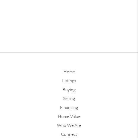
Home
Listings
Buying
Selling
Financing
Home Value
Who We Are
Connect