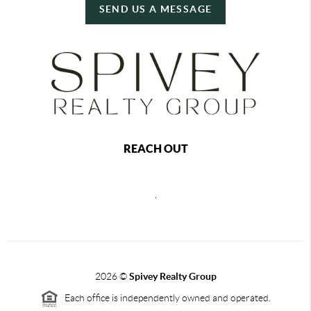
SEND US A MESSAGE
REACH OUT
,
2026
©
Spivey Realty Group
Each office is independently owned and operated.