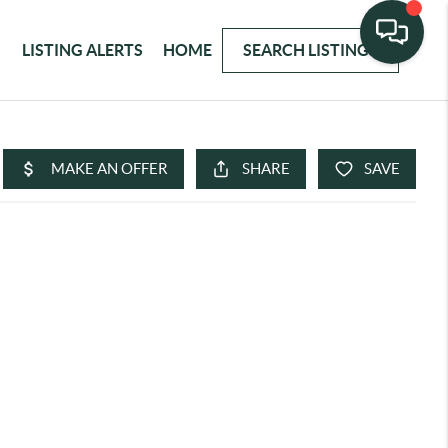
LISTING ALERTS
HOME
SEARCH LISTINGS