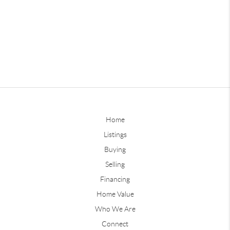
Home
Listings
Buying
Selling
Financing
Home Value
Who We Are
Connect