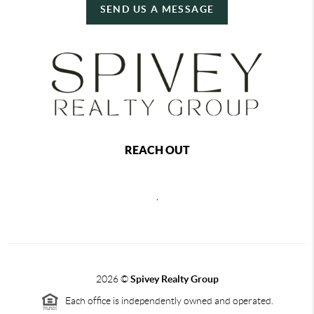
SEND US A MESSAGE
REACH OUT
,
2026
©
Spivey Realty Group
Each office is independently owned and operated.