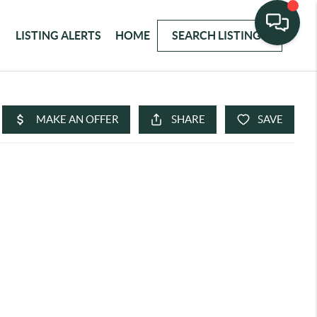
LISTING ALERTS
HOME
SEARCH LISTINGS