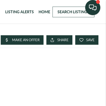
LISTING ALERTS
HOME
SEARCH LISTINGS