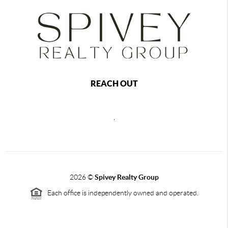
REACH OUT
,
2026
©
Spivey Realty Group
Each office is independently owned and operated.