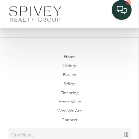
Home
Listings
Buying
Selling
Financing
Home Value
Who We Are
Connect