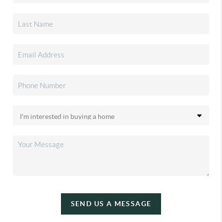
SEND US A MESSAGE