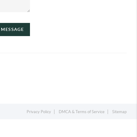
A MESSAGE
Privacy Policy
DMCA & Terms of Service
Sitemap