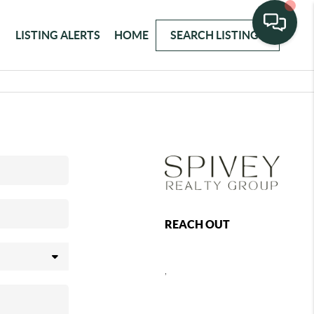
LISTING ALERTS
HOME
SEARCH LISTINGS
REACH OUT
,