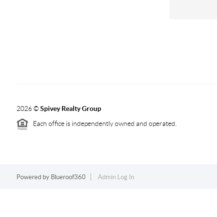
2026
©
Spivey Realty Group
Each office is independently owned and operated.
Powered by
Blueroof360
Admin Log In