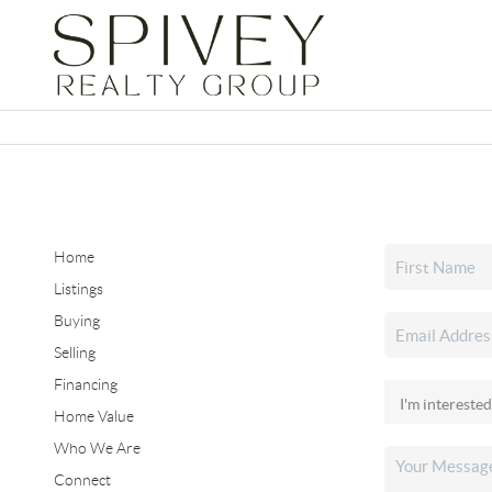
Home
Listings
Buying
Selling
Financing
Home Value
Who We Are
Connect