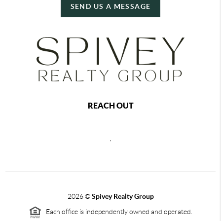
SEND US A MESSAGE
REACH OUT
,
2026
©
Spivey Realty Group
Each office is independently owned and operated.