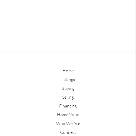
Home
Listings
Buying
Selling
Financing
Home Value
Who We Are
Connect