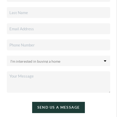
SEND US A MESSAGE