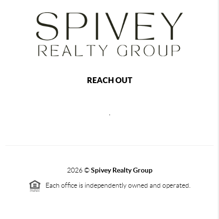
REACH OUT
,
2026
©
Spivey Realty Group
Each office is independently owned and operated.