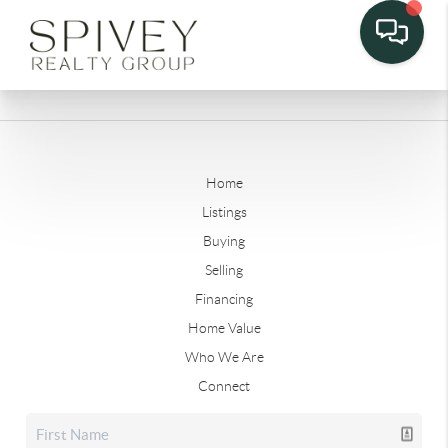
Home
Listings
Buying
Selling
Financing
Home Value
Who We Are
Connect