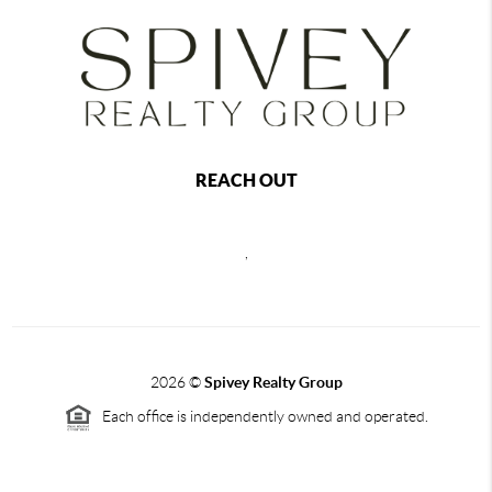
REACH OUT
,
2026
©
Spivey Realty Group
Each office is independently owned and operated.