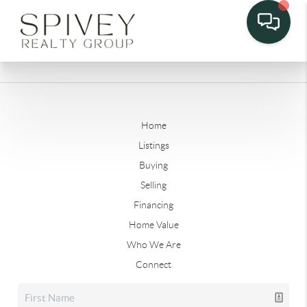
Home
Listings
Buying
Selling
Financing
Home Value
Who We Are
Connect