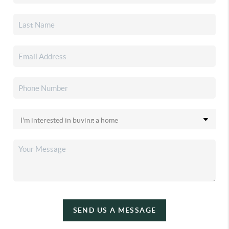
SEND US A MESSAGE