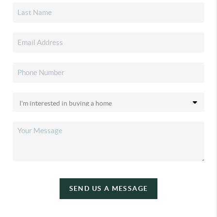
SEND US A MESSAGE