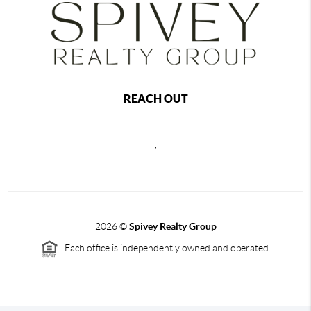
REACH OUT
,
2026
©
Spivey Realty Group
Each office is independently owned and operated.