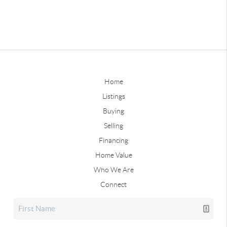
Home
Listings
Buying
Selling
Financing
Home Value
Who We Are
Connect