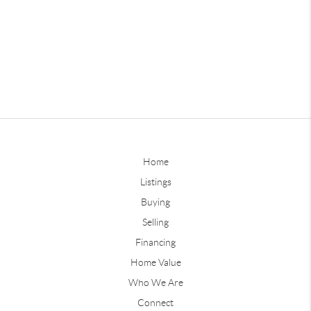
Home
Listings
Buying
Selling
Financing
Home Value
Who We Are
Connect