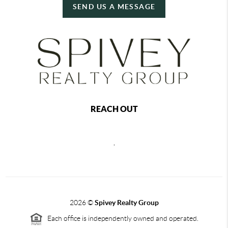
SEND US A MESSAGE
REACH OUT
,
2026
©
Spivey Realty Group
Each office is independently owned and operated.