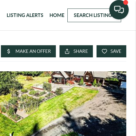
LISTING ALERTS
HOME
SEARCH LISTINGS