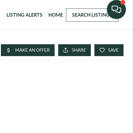
LISTING ALERTS
HOME
SEARCH LISTINGS