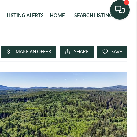
LISTING ALERTS
HOME
SEARCH LISTINGS