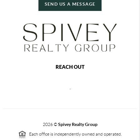
SEND US A MESSAGE
REACH OUT
,
2026
©
Spivey Realty Group
Each office is independently owned and operated.