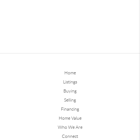
Home
Listings
Buying
Selling
Financing
Home Value
Who We Are
Connect