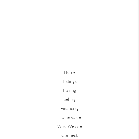
Home
Listings
Buying
Selling
Financing
Home Value
Who We Are
Connect