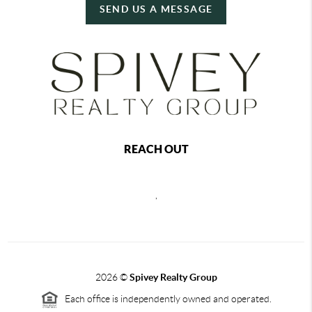
SEND US A MESSAGE
REACH OUT
,
2026
©
Spivey Realty Group
Each office is independently owned and operated.