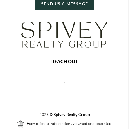
SEND US A MESSAGE
REACH OUT
,
2026
©
Spivey Realty Group
Each office is independently owned and operated.