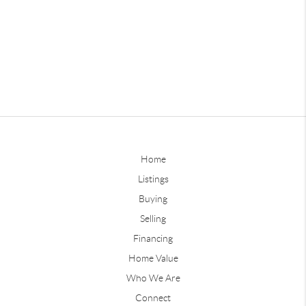
Home
Listings
Buying
Selling
Financing
Home Value
Who We Are
Connect