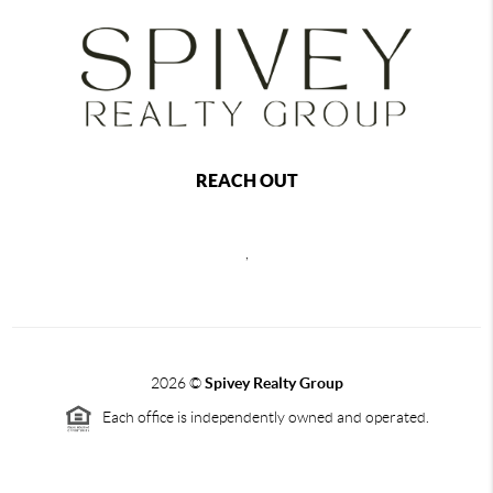
REACH OUT
,
2026
©
Spivey Realty Group
Each office is independently owned and operated.