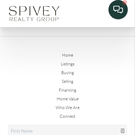
Home
Listings
Buying
Selling
Financing
Home Value
Who We Are
Connect