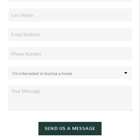
SEND US A MESSAGE