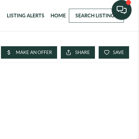
LISTING ALERTS
HOME
SEARCH LISTINGS