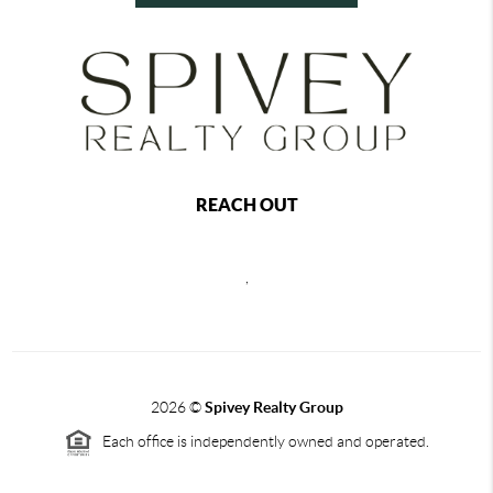
REACH OUT
,
2026
©
Spivey Realty Group
Each office is independently owned and operated.