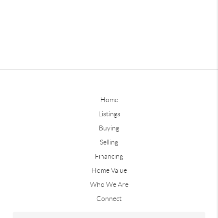
Home
Listings
Buying
Selling
Financing
Home Value
Who We Are
Connect