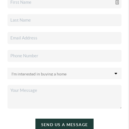
SEND US A MESSAGE