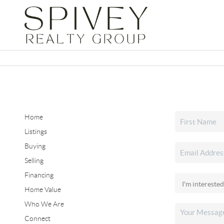
Home
Listings
Buying
Selling
Financing
Home Value
Who We Are
Connect