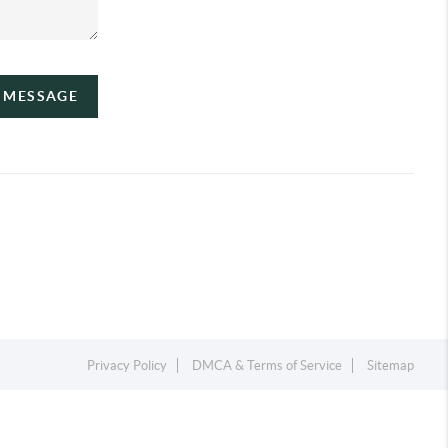
A MESSAGE
Privacy Policy
DMCA & Terms of Service
Sitemap