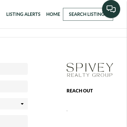
LISTING ALERTS
HOME
SEARCH LISTINGS
REACH OUT
,