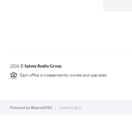
2026
©
Spivey Realty Group
Each office is independently owned and operated.
Powered by
Blueroof360
Admin Log In