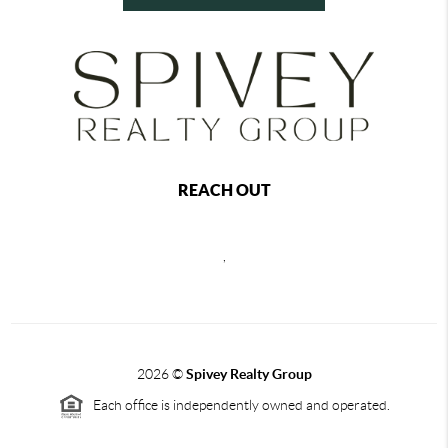
REACH OUT
,
2026
©
Spivey Realty Group
Each office is independently owned and operated.