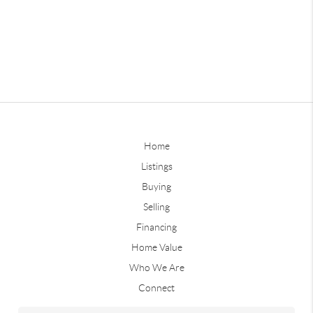
Home
Listings
Buying
Selling
Financing
Home Value
Who We Are
Connect