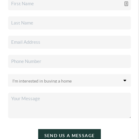
SEND US A MESSAGE