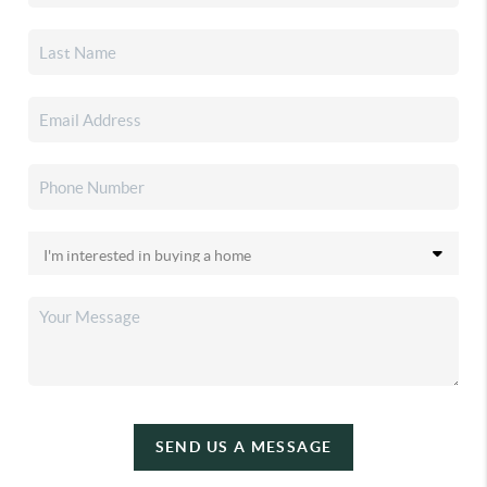
SEND US A MESSAGE