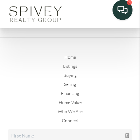
Home
Listings
Buying
Selling
Financing
Home Value
Who We Are
Connect