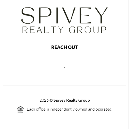
REACH OUT
,
2026
©
Spivey Realty Group
Each office is independently owned and operated.