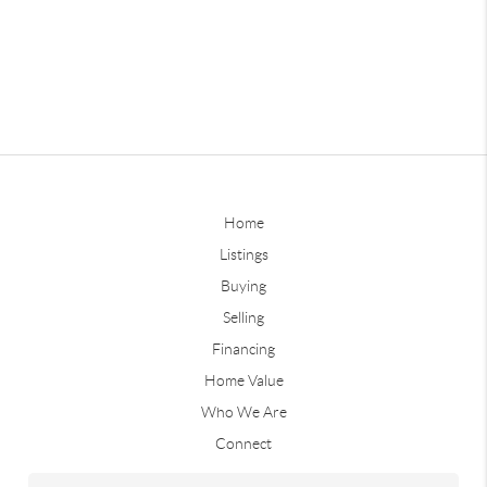
Home
Listings
Buying
Selling
Financing
Home Value
Who We Are
Connect