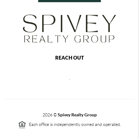
REACH OUT
,
2026
©
Spivey Realty Group
Each office is independently owned and operated.