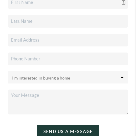
SEND US A MESSAGE