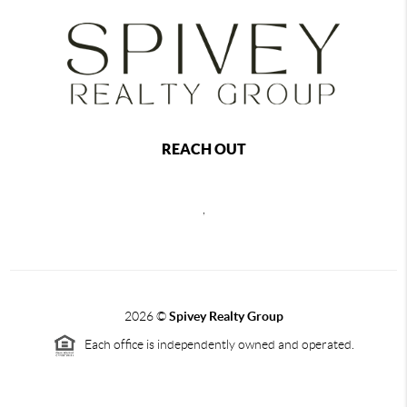
REACH OUT
,
2026
©
Spivey Realty Group
Each office is independently owned and operated.