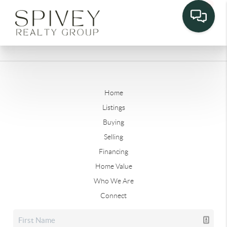
Home
Listings
Buying
Selling
Financing
Home Value
Who We Are
Connect