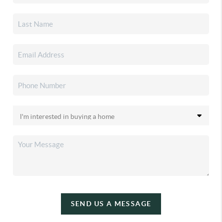
SEND US A MESSAGE