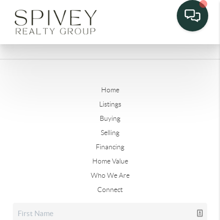
Home
Listings
Buying
Selling
Financing
Home Value
Who We Are
Connect