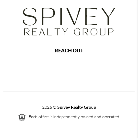
REACH OUT
,
2026
©
Spivey Realty Group
Each office is independently owned and operated.