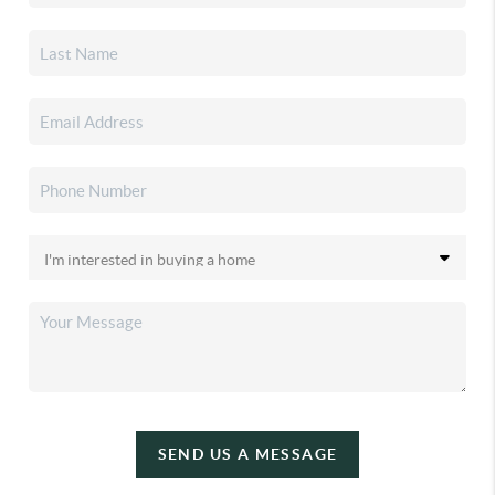
SEND US A MESSAGE