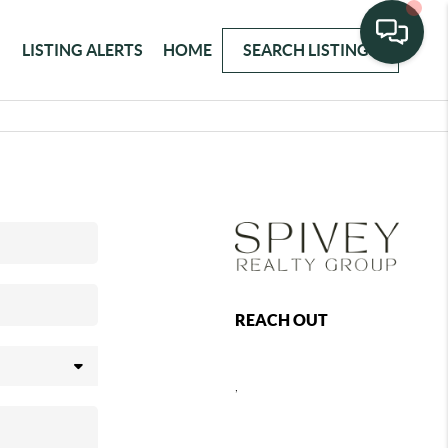
LISTING ALERTS
HOME
SEARCH LISTINGS
REACH OUT
,