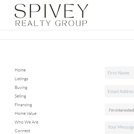
Home
Listings
Buying
Selling
Financing
Home Value
Who We Are
Connect