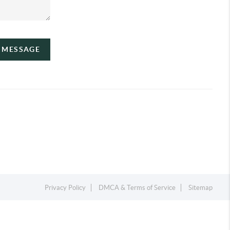
A MESSAGE
Privacy Policy
DMCA & Terms of Service
Sitemap