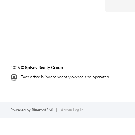
2026
©
Spivey Realty Group
Each office is independently owned and operated.
Powered by
Blueroof360
Admin Log In