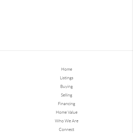
Home
Listings
Buying
Selling
Financing
Home Value
Who We Are
Connect