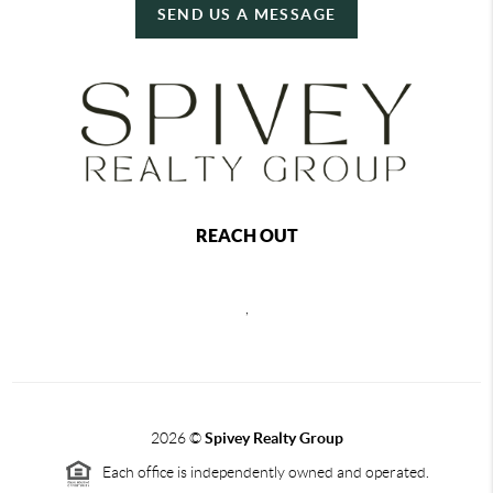
SEND US A MESSAGE
REACH OUT
,
2026
©
Spivey Realty Group
Each office is independently owned and operated.