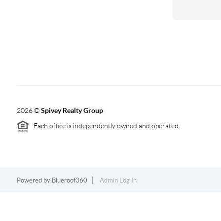
2026
©
Spivey Realty Group
Each office is independently owned and operated.
Powered by
Blueroof360
Admin Log In