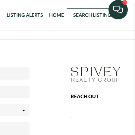
LISTING ALERTS
HOME
SEARCH LISTINGS
REACH OUT
,