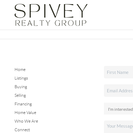
Home
Listings
Buying
Selling
Financing
Home Value
Who We Are
Connect