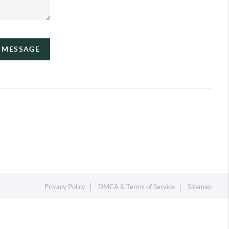
A MESSAGE
Privacy Policy
DMCA & Terms of Service
Sitemap