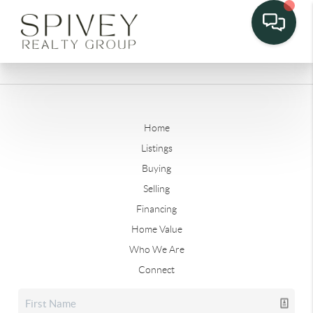
Home
Listings
Buying
Selling
Financing
Home Value
Who We Are
Connect