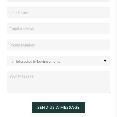
SEND US A MESSAGE