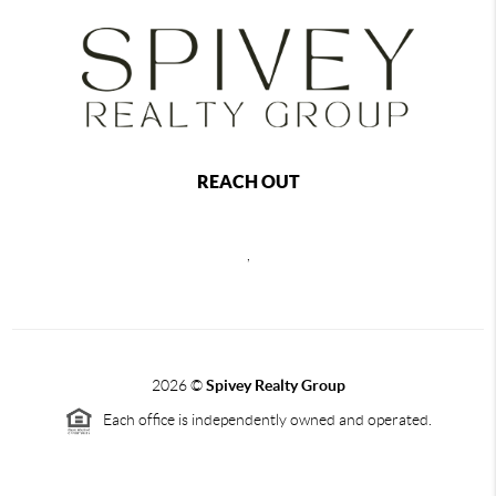
REACH OUT
,
2026
©
Spivey Realty Group
Each office is independently owned and operated.