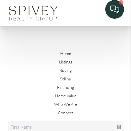
Home
Listings
Buying
Selling
Financing
Home Value
Who We Are
Connect