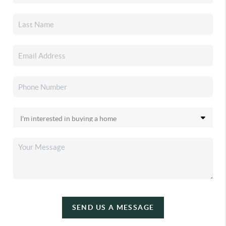
SEND US A MESSAGE