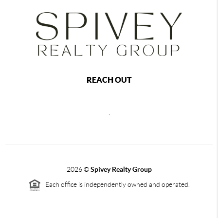
REACH OUT
,
2026
©
Spivey Realty Group
Each office is independently owned and operated.