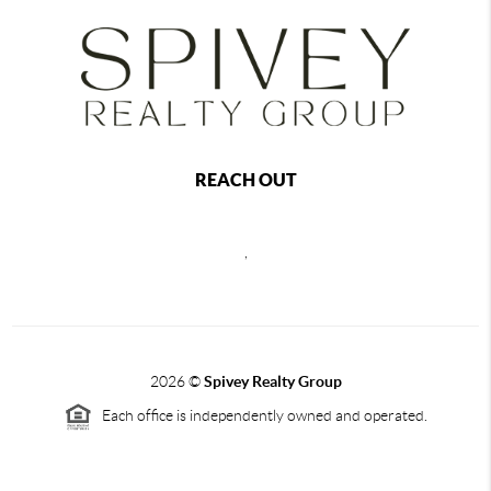
REACH OUT
,
2026
©
Spivey Realty Group
Each office is independently owned and operated.