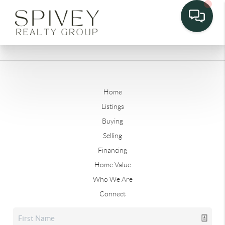
Home
Listings
Buying
Selling
Financing
Home Value
Who We Are
Connect