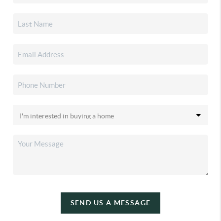
SEND US A MESSAGE