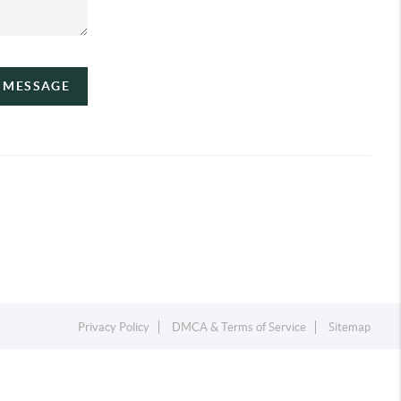
A MESSAGE
Privacy Policy
DMCA & Terms of Service
Sitemap