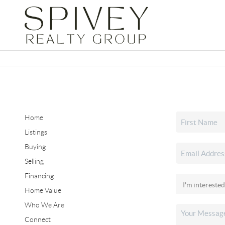
Home
Listings
Buying
Selling
Financing
Home Value
Who We Are
Connect