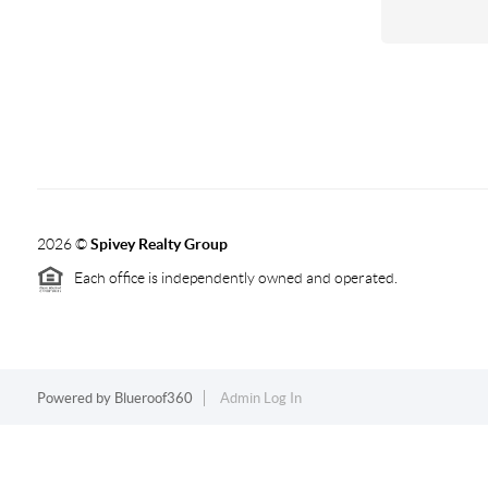
2026
©
Spivey Realty Group
Each office is independently owned and operated.
Powered by
Blueroof360
Admin Log In