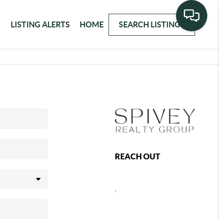
LISTING ALERTS
HOME
SEARCH LISTINGS
REACH OUT
,