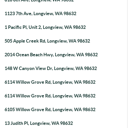
1123 7th Ave, Longview, WA 98632
1 Pacific Pl, Unit 2, Longview, WA 98632
505 Apple Creek Rd, Longview, WA 98632
2014 Ocean Beach Hwy, Longview, WA 98632
148 W Canyon View Dr, Longview, WA 98632
6114 Willow Grove Rd, Longview, WA 98632
6114 Willow Grove Rd, Longview, WA 98632
6105 Willow Grove Rd, Longview, WA 98632
13 Judith Pl, Longview, WA 98632