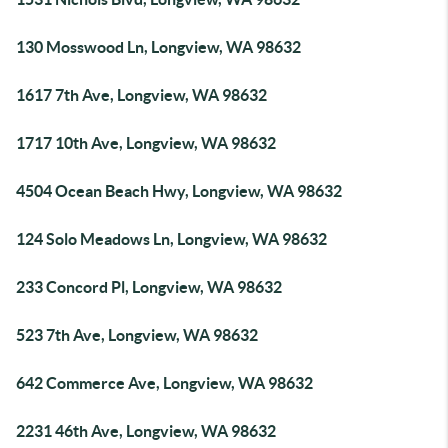
130 Mosswood Ln, Longview, WA 98632
1617 7th Ave, Longview, WA 98632
1717 10th Ave, Longview, WA 98632
4504 Ocean Beach Hwy, Longview, WA 98632
124 Solo Meadows Ln, Longview, WA 98632
233 Concord Pl, Longview, WA 98632
523 7th Ave, Longview, WA 98632
642 Commerce Ave, Longview, WA 98632
2231 46th Ave, Longview, WA 98632