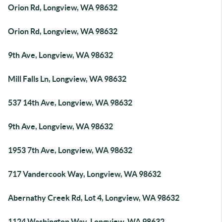
Orion Rd, Longview, WA 98632
Orion Rd, Longview, WA 98632
9th Ave, Longview, WA 98632
Mill Falls Ln, Longview, WA 98632
537 14th Ave, Longview, WA 98632
9th Ave, Longview, WA 98632
1953 7th Ave, Longview, WA 98632
717 Vandercook Way, Longview, WA 98632
Abernathy Creek Rd, Lot 4, Longview, WA 98632
1124 Washington Way, Longview, WA 98632