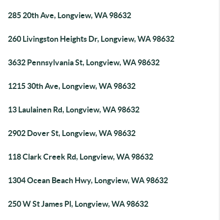
285 20th Ave, Longview, WA 98632
260 Livingston Heights Dr, Longview, WA 98632
3632 Pennsylvania St, Longview, WA 98632
1215 30th Ave, Longview, WA 98632
13 Laulainen Rd, Longview, WA 98632
2902 Dover St, Longview, WA 98632
118 Clark Creek Rd, Longview, WA 98632
1304 Ocean Beach Hwy, Longview, WA 98632
250 W St James Pl, Longview, WA 98632