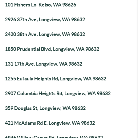
101 Fishers Ln, Kelso, WA 98626
2926 37th Ave, Longview, WA 98632
2420 38th Ave, Longview, WA 98632
1850 Prudential Blvd, Longview, WA 98632
131 17th Ave, Longview, WA 98632
1255 Eufaula Heights Rd, Longview, WA 98632
2907 Columbia Heights Rd, Longview, WA 98632
359 Douglas St, Longview, WA 98632
421 McAdams Rd E, Longview, WA 98632
6946 Willow Grove Rd, Longview, WA 98632