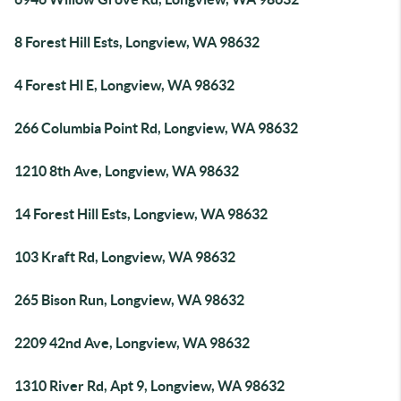
8 Forest Hill Ests, Longview, WA 98632
4 Forest Hl E, Longview, WA 98632
266 Columbia Point Rd, Longview, WA 98632
1210 8th Ave, Longview, WA 98632
14 Forest Hill Ests, Longview, WA 98632
103 Kraft Rd, Longview, WA 98632
265 Bison Run, Longview, WA 98632
2209 42nd Ave, Longview, WA 98632
1310 River Rd, Apt 9, Longview, WA 98632