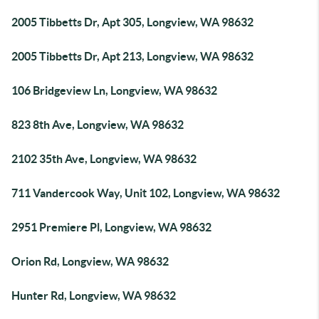
2005 Tibbetts Dr, Apt 305, Longview, WA 98632
2005 Tibbetts Dr, Apt 213, Longview, WA 98632
106 Bridgeview Ln, Longview, WA 98632
823 8th Ave, Longview, WA 98632
2102 35th Ave, Longview, WA 98632
711 Vandercook Way, Unit 102, Longview, WA 98632
2951 Premiere Pl, Longview, WA 98632
Orion Rd, Longview, WA 98632
Hunter Rd, Longview, WA 98632