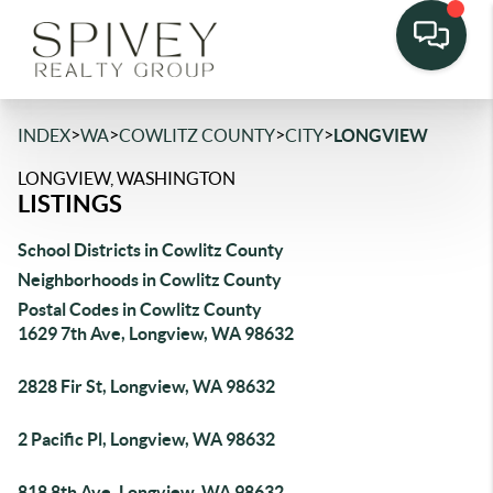
>
>
>
>
INDEX
WA
COWLITZ COUNTY
CITY
LONGVIEW
LONGVIEW, WASHINGTON
LISTINGS
School Districts in Cowlitz County
Neighborhoods in Cowlitz County
Postal Codes in Cowlitz County
1629 7th Ave, Longview, WA 98632
2828 Fir St, Longview, WA 98632
2 Pacific Pl, Longview, WA 98632
818 8th Ave, Longview, WA 98632