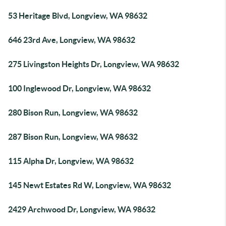
53 Heritage Blvd, Longview, WA 98632
646 23rd Ave, Longview, WA 98632
275 Livingston Heights Dr, Longview, WA 98632
100 Inglewood Dr, Longview, WA 98632
280 Bison Run, Longview, WA 98632
287 Bison Run, Longview, WA 98632
115 Alpha Dr, Longview, WA 98632
145 Newt Estates Rd W, Longview, WA 98632
2429 Archwood Dr, Longview, WA 98632