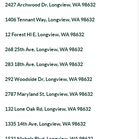
2427 Archwood Dr, Longview, WA 98632
1406 Tennant Way, Longview, WA 98632
12 Forest Hl E, Longview, WA 98632
268 25th Ave, Longview, WA 98632
283 18th Ave, Longview, WA 98632
292 Woodside Dr, Longview, WA 98632
2787 Maryland St, Longview, WA 98632
132 Lone Oak Rd, Longview, WA 98632
1335 14th Ave, Longview, WA 98632
1531 Nichols Blvd, Longview, WA 98632