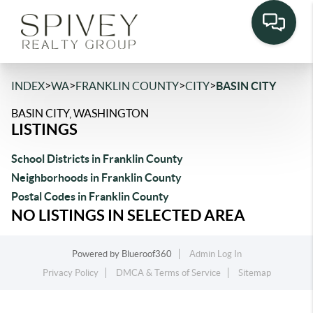
>
>
>
>
INDEX
WA
FRANKLIN COUNTY
CITY
BASIN CITY
BASIN CITY, WASHINGTON
LISTINGS
School Districts in Franklin County
Neighborhoods in Franklin County
Postal Codes in Franklin County
NO LISTINGS IN SELECTED AREA
Powered by
Blueroof360
Admin Log In
Privacy Policy
DMCA & Terms of Service
Sitemap