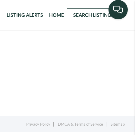
LISTING ALERTS
HOME
SEARCH LISTINGS
Privacy Policy
DMCA & Terms of Service
Sitemap