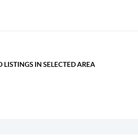
 LISTINGS IN SELECTED AREA