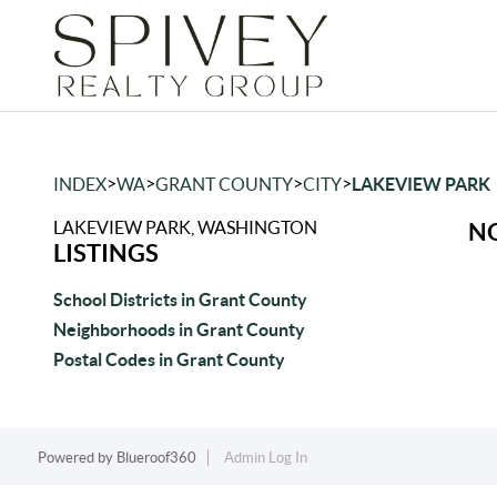
>
>
>
>
INDEX
WA
GRANT COUNTY
CITY
LAKEVIEW PARK
LAKEVIEW PARK, WASHINGTON
NO
LISTINGS
School Districts in Grant County
Neighborhoods in Grant County
Postal Codes in Grant County
Powered by
Blueroof360
Admin Log In