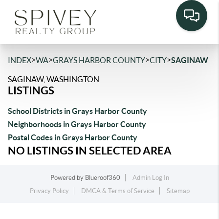
>
>
>
>
INDEX
WA
GRAYS HARBOR COUNTY
CITY
SAGINAW
SAGINAW, WASHINGTON
LISTINGS
School Districts in Grays Harbor County
Neighborhoods in Grays Harbor County
Postal Codes in Grays Harbor County
NO LISTINGS IN SELECTED AREA
Powered by
Blueroof360
Admin Log In
Privacy Policy
DMCA & Terms of Service
Sitemap