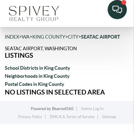
>
>
>
>
INDEX
WA
KING COUNTY
CITY
SEATAC AIRPORT
SEATAC AIRPORT, WASHINGTON
LISTINGS
School Districts in King County
Neighborhoods in King County
Postal Codes in King County
NO LISTINGS IN SELECTED AREA
Powered by
Blueroof360
Admin Log In
Privacy Policy
DMCA & Terms of Service
Sitemap