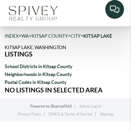
>
>
>
>
INDEX
WA
KITSAP COUNTY
CITY
KITSAP LAKE
KITSAP LAKE, WASHINGTON
LISTINGS
School Districts in Kitsap County
Neighborhoods in Kitsap County
Postal Codes in Kitsap County
NO LISTINGS IN SELECTED AREA
Powered by
Blueroof360
Admin Log In
Privacy Policy
DMCA & Terms of Service
Sitemap